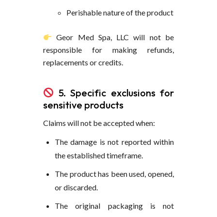
Perishable nature of the product
Geor Med Spa, LLC will not be
responsible for making refunds,
replacements or credits.
5. Specific exclusions for
sensitive products
Claims will not be accepted when:
The damage is not reported within
the established timeframe.
The product has been used, opened,
or discarded.
The original packaging is not