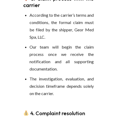
carrier
According to the carrier’s terms and
conditions, the formal claim must
be filed by the shipper, Geor Med
Spa, LLC.
Our team will begin the claim
process once we receive the
notification and all supporting
documentation.
The investigation, evaluation, and
decision timeframe depends solely
on the carrier.
4. Complaint resolution