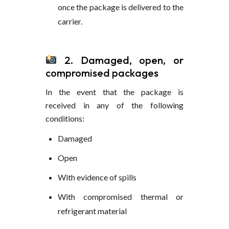
once the package is delivered to the
carrier.
2. Damaged, open, or
compromised packages
In the event that the package is
received in any of the following
conditions:
Damaged
Open
With evidence of spills
With compromised thermal or
refrigerant material