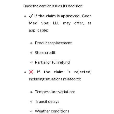
Once the carrier issues its decision:
If the claim is approved, Geor
Med Spa
, LLC may offer, as
applicable:
Product replacement
Store credit
Partial or full refund
If the claim is rejected,
including situations related to:
Temperature variations
Transit delays
Weather conditions