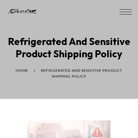
Refrigerated And Sensitive
Product Shipping Policy
HOME
REFRIGERATED AND SENSITIVE PRODUCT
SHIPPING POLICY