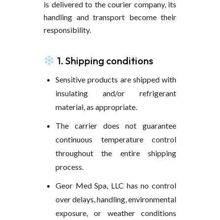
is delivered to the courier company, its
handling and transport become their
responsibility.
1. Shipping conditions
Sensitive products are shipped with
insulating and/or refrigerant
material, as appropriate.
The carrier does not guarantee
continuous temperature control
throughout the entire shipping
process.
Geor Med Spa, LLC has no control
over delays, handling, environmental
exposure, or weather conditions