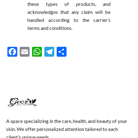
these types of products, and
acknowledges that any claim will be
handled according to the carrier’s
terms and conditions.
Facebook
Email
WhatsApp
Telegram
Share
A space specializing in the care, health, and beauty of your
skin. We offer personalized attention tailored to each
client’s unique needs.