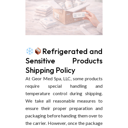
Refrigerated and
Sensitive Products
Shipping Policy
At Geor Med Spa, LLC, some products
require special handling and
temperature control during shipping.
We take all reasonable measures to
ensure their proper preparation and
packaging before handing them over to
the carrier. However, once the package