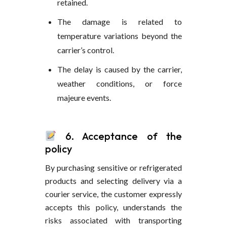
retained.
The damage is related to
temperature variations beyond the
carrier’s control.
The delay is caused by the carrier,
weather conditions, or force
majeure events.
6. Acceptance of the
policy
By purchasing sensitive or refrigerated
products and selecting delivery via a
courier service, the customer expressly
accepts this policy, understands the
risks associated with transporting