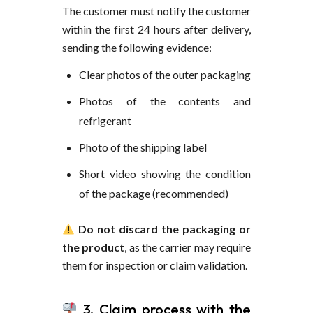
The customer must notify the customer
within the first 24 hours after delivery,
sending the following evidence:
Clear photos of the outer packaging
Photos of the contents and
refrigerant
Photo of the shipping label
Short video showing the condition
of the package (recommended)
Do not discard the packaging or
the product
, as the carrier may require
them for inspection or claim validation.
3. Claim process with the