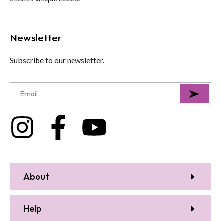
Newsletter
Subscribe to our newsletter.
About
Help