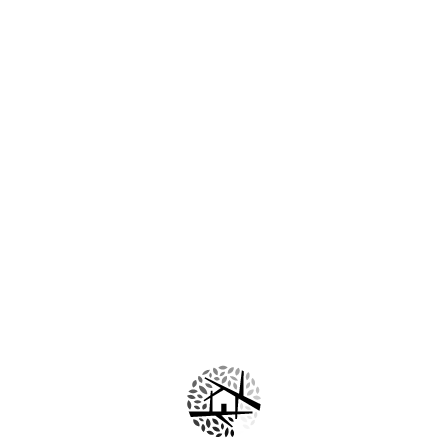
🌱 L-Arginine
An ingredient commonly used in cosmetic products to help
keep the skin conditioned and revitalized.
🌸 Moisturizing and
Nourishing
Ingredients
Help keep the skin comfortable, hydrated, and healthy-
looking.
Cleanse and completely dry the face.